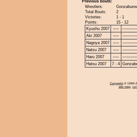
Previous bouts:
Wrestlers:
Gonzaburo
Total Bouts:
2
Victories:
1 - 1
Points:
15 - 12
Kyushu 2007
-----
------------
Aki 2007
-----
------------
Nagoya 2007
-----
------------
Natsu 2007
-----
------------
Haru 2007
-----
------------
Hatsu 2007
7 - 4
Gonzab
Copyright
© 1996-20
site map
,
con