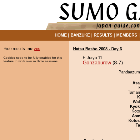
HOME
|
BANZUKE
|
RESULTS
|
MEMBERS
Hide results:
no
yes
Hatsu Basho 2008 - Day 6
E Juryo 11
Cookies need to be fully enabled for this
feature to work over multiple sessions.
Gonzaburow
(8-7)
Pandaazuma
Asa
Taman
K
Wa
Kyok
Koto
Asa
Kotos
Ta