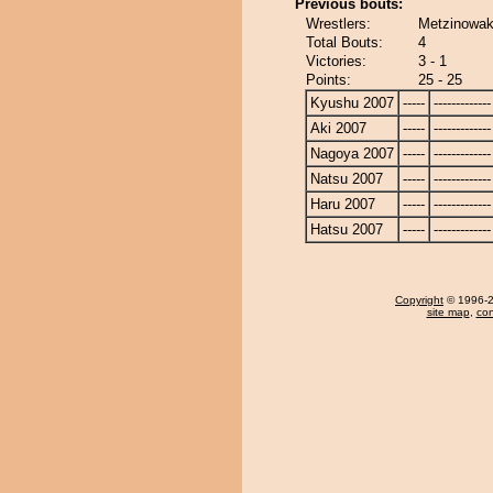
Previous bouts:
Wrestlers:
Metzinowaka
Total Bouts:
4
Victories:
3 - 1
Points:
25 - 25
Kyushu 2007
-----
-------------
Aki 2007
-----
-------------
Nagoya 2007
-----
-------------
Natsu 2007
-----
-------------
Haru 2007
-----
-------------
Hatsu 2007
-----
-------------
Copyright
© 1996-20
site map
,
con