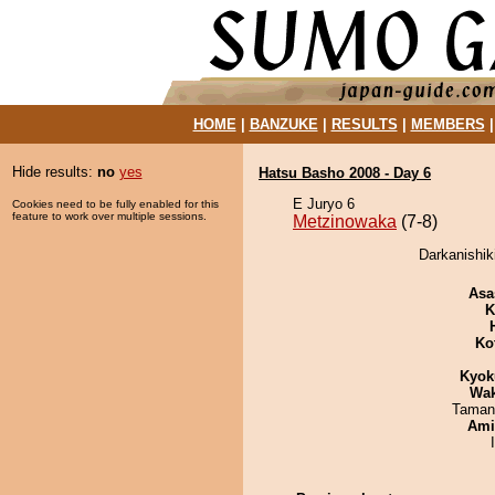
HOME
|
BANZUKE
|
RESULTS
|
MEMBERS
Hide results:
no
yes
Hatsu Basho 2008 - Day 6
E Juryo 6
Cookies need to be fully enabled for this
feature to work over multiple sessions.
Metzinowaka
(7-8)
Darkanishik
Asa
K
Ko
Kyok
Wa
Taman
Ami