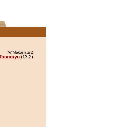
W Makushita 2
Toonoryu
(13-2)