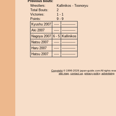
Previous bouts:
Wrestlers:
Kallinikos - Toonoryu
Total Bouts:
2
Victories:
1 - 1
Points:
9 - 9
Kyushu 2007
-----
-------------
Aki 2007
-----
-------------
Nagoya 2007
6 - 5
Kallinikos
Natsu 2007
-----
-------------
Haru 2007
-----
-------------
Hatsu 2007
-----
-------------
Copyright
© 1996-2026 japan-guide.com All rights res
site map
,
contact us
,
privacy policy
,
advertising