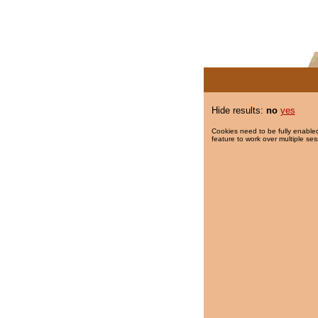
Hide results:
no
yes
Cookies need to be fully enabled
feature to work over multiple ses