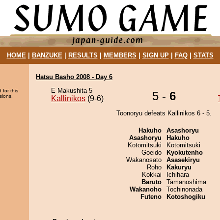
HOME
|
BANZUKE
|
RESULTS
|
MEMBERS
|
SIGN UP
|
FAQ
|
STATS
Hatsu Basho 2008 - Day 6
E Makushita 5
 for this
5 -
6
sions.
Kallinikos
(9-6)
Toonoryu defeats Kallinikos 6 - 5.
Hakuho
Asashoryu
Asashoryu
Hakuho
Kotomitsuki
Kotomitsuki
Goeido
Kyokutenho
Wakanosato
Asasekiryu
Roho
Kakuryu
Kokkai
Ichihara
Baruto
Tamanoshima
Wakanoho
Tochinonada
Futeno
Kotoshogiku