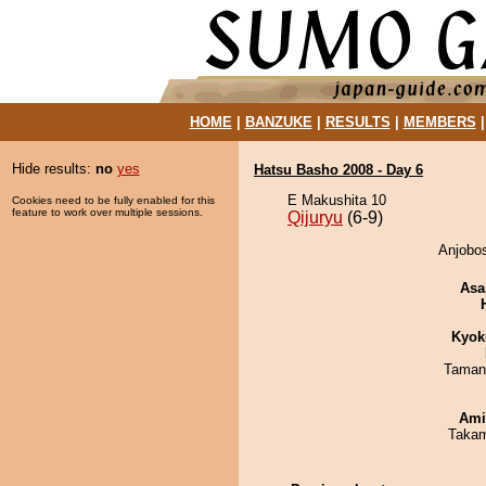
HOME
|
BANZUKE
|
RESULTS
|
MEMBERS
Hide results:
no
yes
Hatsu Basho 2008 - Day 6
E Makushita 10
Cookies need to be fully enabled for this
feature to work over multiple sessions.
Qijuryu
(6-9)
Anjobos
Asa
Kyok
Taman
Ami
Takam