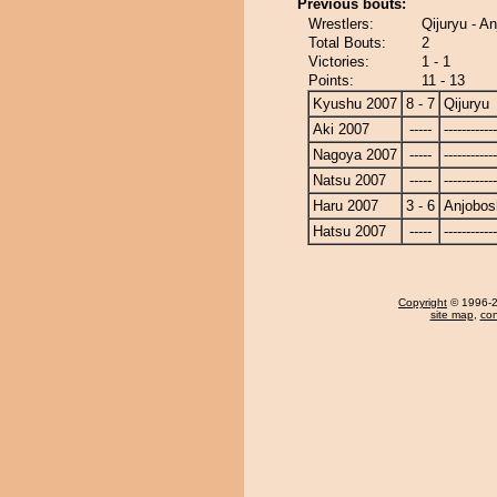
Previous bouts:
Wrestlers:
Qijuryu - A
Total Bouts:
2
Victories:
1 - 1
Points:
11 - 13
Kyushu 2007
8 - 7
Qijuryu
Aki 2007
-----
------------
Nagoya 2007
-----
------------
Natsu 2007
-----
------------
Haru 2007
3 - 6
Anjobos
Hatsu 2007
-----
------------
Copyright
© 1996-20
site map
,
con