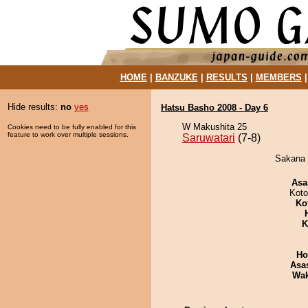
HOME
|
BANZUKE
|
RESULTS
|
MEMBERS
Hide results:
no
yes
Hatsu Basho 2008 - Day 6
W Makushita 25
Cookies need to be fully enabled for this
feature to work over multiple sessions.
Saruwatari
(7-8)
Sakana d
Asa
Koto
Ko
K
Ho
Asa
Wa