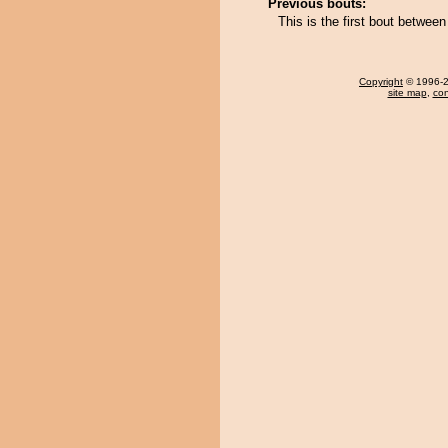
Previous bouts:
This is the first bout betwee
Copyright
© 1996-20
site map
,
con