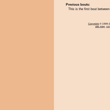
Previous bouts:
This is the first bout betwee
Copyright
© 1996-20
site map
,
con