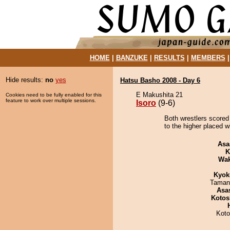
HOME
|
BANZUKE
|
RESULTS
|
MEMBERS
Hide results:
no
yes
Hatsu Basho 2008 - Day 6
E Makushita 21
Cookies need to be fully enabled for this
feature to work over multiple sessions.
Isoro
(9-6)
Both wrestlers scored 
to the higher placed w
Asa
K
Wa
Kyok
Taman
Asa
Kotos
Koto