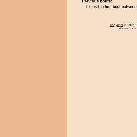
Previous bouts:
This is the first bout betwe
Copyright
© 1996-20
site map
,
con