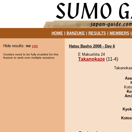
HOME
|
BANZUKE
|
RESULTS
|
MEMBERS
Hide results:
no
yes
Hatsu Basho 2008 - Day 6
E Makushita 24
Cookies need to be fully enabled for this
feature to work over multiple sessions.
Takanokaze
(11-4)
Takanokaze
Asa
Koto
Ko
Ami
Kyok
Kotos