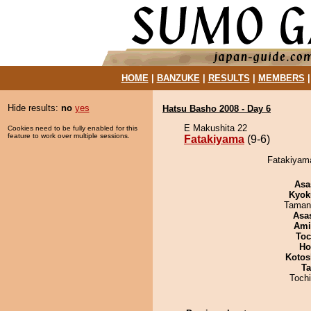
HOME
|
BANZUKE
|
RESULTS
|
MEMBERS
Hide results:
no
yes
Hatsu Basho 2008 - Day 6
E Makushita 22
Cookies need to be fully enabled for this
feature to work over multiple sessions.
Fatakiyama
(9-6)
Fatakiyama
Asa
Kyok
Taman
Asa
Ami
Toc
Ho
Kotos
Ta
Toch