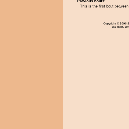
Previous bouts:
This is the first bout betwe
Copyright
© 1996-20
site map
,
con