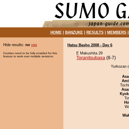
HOME
|
BANZUKE
|
RESULTS
|
MEMBERS
Hide results:
no
yes
Hatsu Basho 2008 - Day 6
E Makushita 29
Cookies need to be fully enabled for this
feature to work over multiple sessions.
Toranitsubasa
(8-7)
Yurkozan d
Asa
Ami
Toch
Asa
Kyok
To
Ho
Wa
Wa