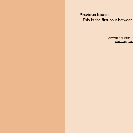
Previous bouts:
This is the first bout betwee
Copyright
© 1996-20
site map
,
con