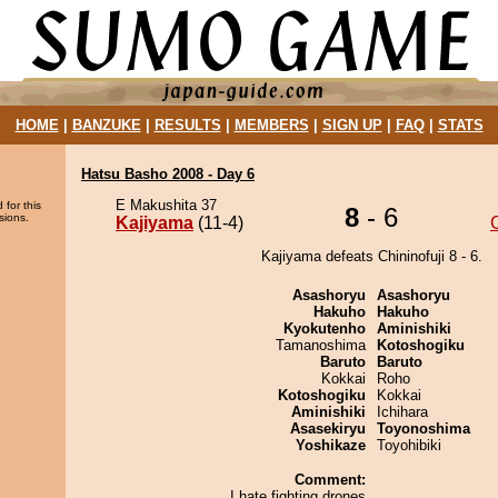
HOME
|
BANZUKE
|
RESULTS
|
MEMBERS
|
SIGN UP
|
FAQ
|
STATS
Hatsu Basho 2008 - Day 6
E Makushita 37
 for this
8
- 6
sions.
Kajiyama
(11-4)
C
Kajiyama defeats Chininofuji 8 - 6.
Asashoryu
Asashoryu
Hakuho
Hakuho
Kyokutenho
Aminishiki
Tamanoshima
Kotoshogiku
Baruto
Baruto
Kokkai
Roho
Kotoshogiku
Kokkai
Aminishiki
Ichihara
Asasekiryu
Toyonoshima
Yoshikaze
Toyohibiki
Comment:
I hate fighting drones