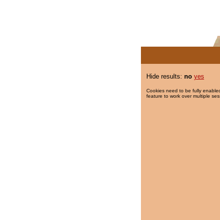
Hide results:
no
yes
Cookies need to be fully enabled
feature to work over multiple ses