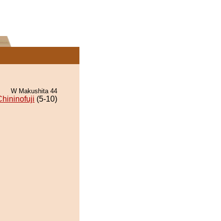
W Makushita 44
hininofuji
(5-10)