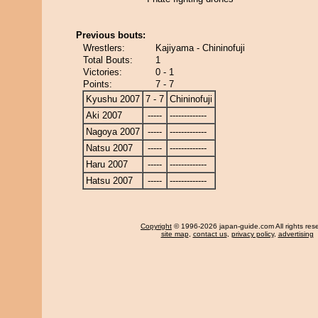
Previous bouts:
Wrestlers:
Kajiyama - Chininofuji
Total Bouts:
1
Victories:
0 - 1
Points:
7 - 7
Kyushu 2007
7 - 7
Chininofuji
Aki 2007
-----
-------------
Nagoya 2007
-----
-------------
Natsu 2007
-----
-------------
Haru 2007
-----
-------------
Hatsu 2007
-----
-------------
Copyright
© 1996-2026 japan-guide.com All rights res
site map
,
contact us
,
privacy policy
,
advertising