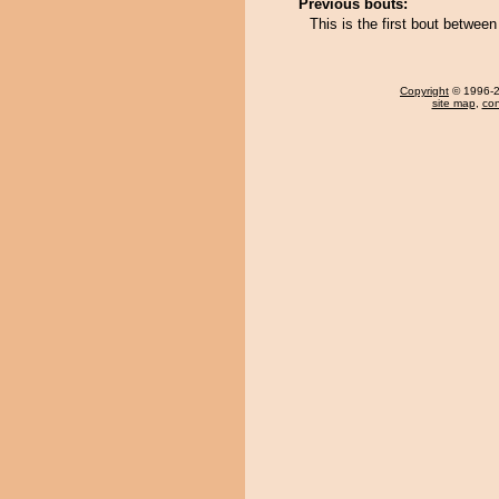
Previous bouts:
This is the first bout betwee
Copyright
© 1996-20
site map
,
con