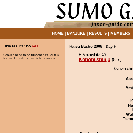
HOME
|
BANZUKE
|
RESULTS
|
MEMBERS
Hide results:
no
yes
Hatsu Basho 2008 - Day 6
E Makushita 40
Cookies need to be fully enabled for this
feature to work over multiple sessions.
Konomishinju
(8-7)
Konomishinj
Asa
Ami
K
Ho
Wa
Takam