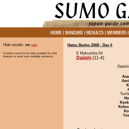
HOME
|
BANZUKE
|
RESULTS
|
MEMBERS
Hide results:
no
yes
Hatsu Basho 2008 - Day 6
E Makushita 54
Cookies need to be fully enabled for this
feature to work over multiple sessions.
Daiishi
(11-4)
Daiishi
Asa
Ami
K
Toch
Ho
Kyok
Kotos
Ko
Yos