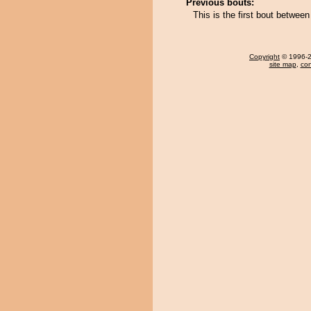
Previous bouts:
This is the first bout betwee
Copyright
© 1996-20
site map
,
con