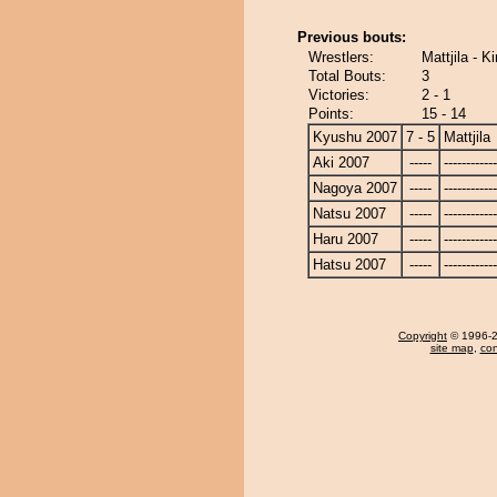
Previous bouts:
Wrestlers:
Mattjila - K
Total Bouts:
3
Victories:
2 - 1
Points:
15 - 14
Kyushu 2007
7 - 5
Mattjila
Aki 2007
-----
------------
Nagoya 2007
-----
------------
Natsu 2007
-----
------------
Haru 2007
-----
------------
Hatsu 2007
-----
------------
Copyright
© 1996-20
site map
,
con