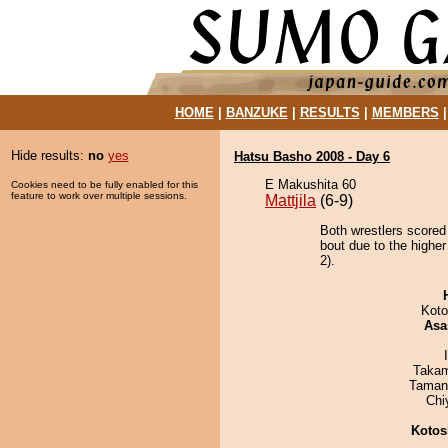
HOME
|
BANZUKE
|
RESULTS
|
MEMBERS
Hide results:
no
yes
Hatsu Basho 2008 - Day 6
E Makushita 60
Cookies need to be fully enabled for this
feature to work over multiple sessions.
Mattjila
(6-9)
Both wrestlers scored
bout due to the higher
2).
Koto
Asa
Takam
Taman
Chi
Kotos