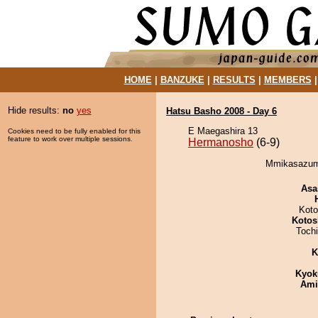
HOME
|
BANZUKE
|
RESULTS
|
MEMBERS
Hide results:
no
yes
Hatsu Basho 2008 - Day 6
E Maegashira 13
Cookies need to be fully enabled for this
feature to work over multiple sessions.
Hermanosho
(6-9)
Mmikasazuma
Asa
Koto
Kotos
Toch
K
Kyok
Ami