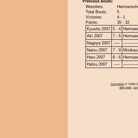
Previous bouts:
Wrestlers:
Hermanosh
Total Bouts:
5
Victories:
4 - 1
Points:
35 - 32
Kyushu 2007
5 - 4
Herman
Aki 2007
7 - 5
Herman
Nagoya 2007
-----
------------
Natsu 2007
7 - 9
Mmikas
Haru 2007
8 - 6
Herman
Hatsu 2007
-----
------------
Copyright
© 1996-20
site map
,
con