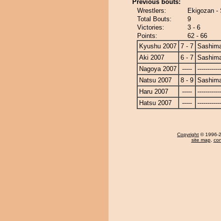
Previous bouts:
Wrestlers:
Ekigozan -
Total Bouts:
9
Victories:
3 - 6
Points:
62 - 66
Kyushu 2007
7 - 7
Sashim
Aki 2007
6 - 7
Sashim
Nagoya 2007
-----
------------
Natsu 2007
8 - 9
Sashim
Haru 2007
-----
------------
Hatsu 2007
-----
------------
Copyright
© 1996-20
site map
,
con