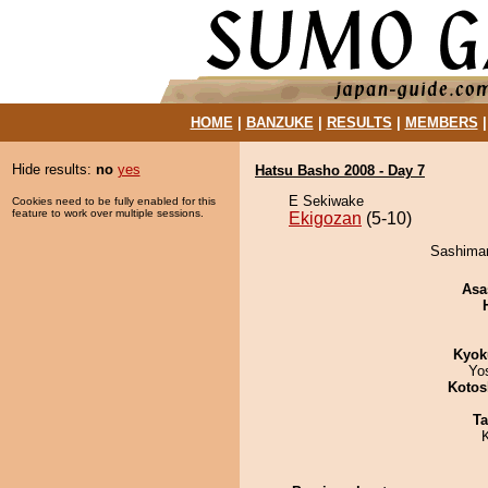
HOME
|
BANZUKE
|
RESULTS
|
MEMBERS
Hide results:
no
yes
Hatsu Basho 2008 - Day 7
E Sekiwake
Cookies need to be fully enabled for this
feature to work over multiple sessions.
Ekigozan
(5-10)
Sashimar
Asa
Kyok
Yo
Kotos
Ta