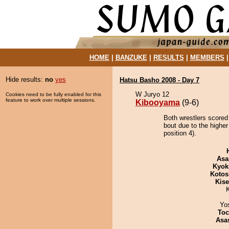
HOME
|
BANZUKE
|
RESULTS
|
MEMBERS
Hide results:
no
yes
Hatsu Basho 2008 - Day 7
W Juryo 12
Cookies need to be fully enabled for this
feature to work over multiple sessions.
Kibooyama
(9-6)
Both wrestlers scored
bout due to the highe
position 4).
Asa
Kyok
Kotos
Kis
Yo
Toc
Asa