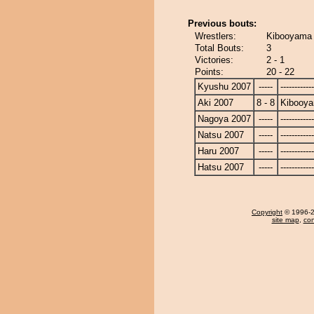
Previous bouts:
Wrestlers:
Kibooyama 
Total Bouts:
3
Victories:
2 - 1
Points:
20 - 22
Kyushu 2007
-----
------------
Aki 2007
8 - 8
Kibooy
Nagoya 2007
-----
------------
Natsu 2007
-----
------------
Haru 2007
-----
------------
Hatsu 2007
-----
------------
Copyright
© 1996-20
site map
,
con