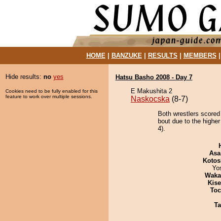
HOME
|
BANZUKE
|
RESULTS
|
MEMBERS
Hide results:
no
yes
Hatsu Basho 2008 - Day 7
E Makushita 2
Cookies need to be fully enabled for this
feature to work over multiple sessions.
Naskocska
(8-7)
Both wrestlers scored
bout due to the higher
4).
Asa
Kotos
Yo
Waka
Kis
Toc
Ta