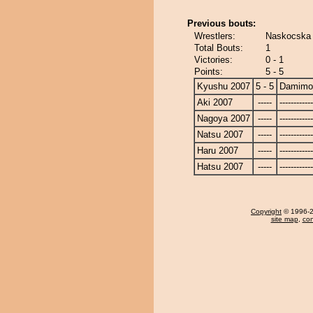
Previous bouts:
Wrestlers:
Naskocska
Total Bouts:
1
Victories:
0 - 1
Points:
5 - 5
Kyushu 2007
5 - 5
Damimo
Aki 2007
-----
------------
Nagoya 2007
-----
------------
Natsu 2007
-----
------------
Haru 2007
-----
------------
Hatsu 2007
-----
------------
Copyright
© 1996-20
site map
,
con