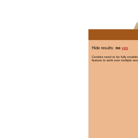
Hide results:
no
yes
Cookies need to be fully enabled
feature to work over multiple ses