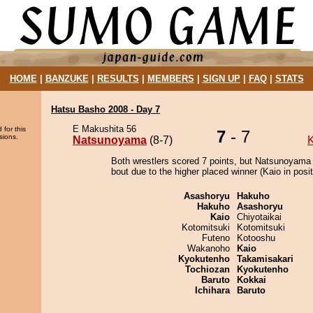
HOME
|
BANZUKE
|
RESULTS
|
MEMBERS
|
SIGN UP
|
FAQ
|
STATS
Hatsu Basho 2008 - Day 7
E Makushita 56
 for this
7
- 7
sions.
Natsunoyama
(8-7)
K
Both wrestlers scored 7 points, but Natsunoyama
bout due to the higher placed winner (Kaio in posit
Asashoryu
Hakuho
Hakuho
Asashoryu
Kaio
Chiyotaikai
Kotomitsuki
Kotomitsuki
Futeno
Kotooshu
Wakanoho
Kaio
Kyokutenho
Takamisakari
Tochiozan
Kyokutenho
Baruto
Kokkai
Ichihara
Baruto