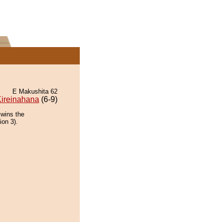
E Makushita 62
ireinahana
(6-9)
 wins the
ion 3).