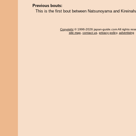
Previous bouts:
This is the first bout between Natsunoyama and Kireinah
Copyright
© 1996-2026 japan-guide.com All rights res
site map
,
contact us
,
privacy policy
,
advertising