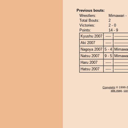
Previous bouts:
Wrestlers:
Mimawari - 
Total Bouts:
2
Victories:
2 - 0
Points:
14 - 9
Kyushu 2007
-----
------------
Aki 2007
-----
------------
Nagoya 2007
5 - 4
Mimawa
Natsu 2007
9 - 5
Mimawa
Haru 2007
-----
------------
Hatsu 2007
-----
------------
Copyright
© 1996-20
site map
,
con