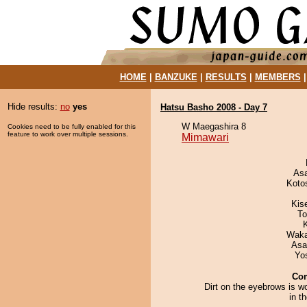
HOME
|
BANZUKE
|
RESULTS
|
MEMBERS
Hide results:
no
yes
Hatsu Basho 2008 - Day 7
W Maegashira 8
Cookies need to be fully enabled for this
feature to work over multiple sessions.
Mimawari
As
Koto
Kis
To
Waka
Asa
Yo
Co
Dirt on the eyebrows is w
in t