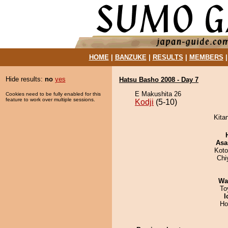
HOME
|
BANZUKE
|
RESULTS
|
MEMBERS
Hide results:
no
yes
Hatsu Basho 2008 - Day 7
E Makushita 26
Cookies need to be fully enabled for this
feature to work over multiple sessions.
Kodji
(5-10)
Kitan
Asa
Koto
Chi
Wa
To
I
Ho