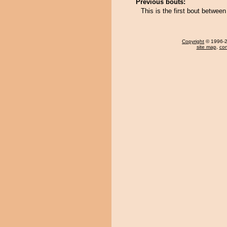
Previous bouts:
This is the first bout between
Copyright
© 1996-20
site map
,
con