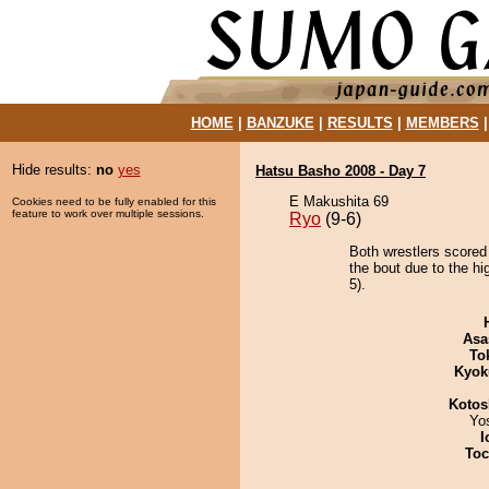
HOME
|
BANZUKE
|
RESULTS
|
MEMBERS
Hide results:
no
yes
Hatsu Basho 2008 - Day 7
E Makushita 69
Cookies need to be fully enabled for this
feature to work over multiple sessions.
Ryo
(9-6)
Both wrestlers scored 
the bout due to the hi
5).
Asa
To
Kyok
Kotos
Yo
I
Toc