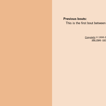
Previous bouts:
This is the first bout betwee
Copyright
© 1996-20
site map
,
con