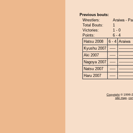
Previous bouts:
Wrestlers:
Araiwa - P
Total Bouts:
1
Victories:
1 - 0
Points:
6 - 4
Hatsu 2008
6 - 4
Araiwa
Kyushu 2007
-----
------------
Aki 2007
-----
------------
Nagoya 2007
-----
------------
Natsu 2007
-----
------------
Haru 2007
-----
------------
Copyright
© 1996-20
site map
,
con