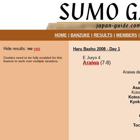
HOME
|
BANZUKE
|
RESULTS
|
MEMBERS
Hide results:
no
yes
Haru Basho 2008 - Day 1
E Juryo 4
Cookies need to be fully enabled for this
feature to work over multiple sessions.
Araiwa
(7-8)
Araiwa d
Asa
Koto
Kotos
Kyok
Toc