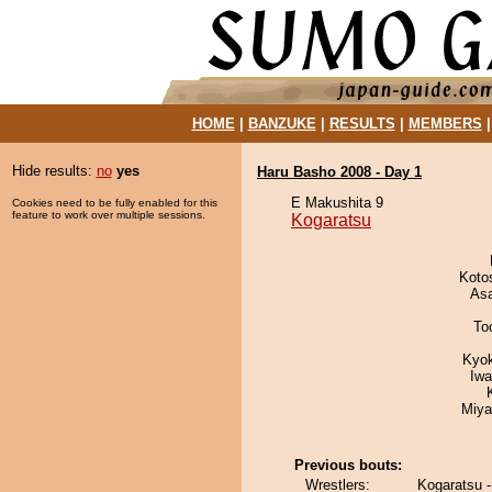
HOME
|
BANZUKE
|
RESULTS
|
MEMBERS
Hide results:
no
yes
Haru Basho 2008 - Day 1
E Makushita 9
Cookies need to be fully enabled for this
feature to work over multiple sessions.
Kogaratsu
Koto
As
To
Kyo
Iw
Miya
Previous bouts:
Wrestlers:
Kogaratsu 