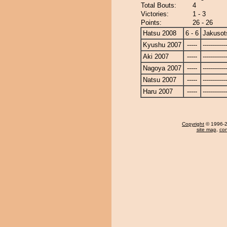
Total Bouts:
4
Victories:
1 - 3
Points:
26 - 26
Hatsu 2008
6 - 6
Jakusot
Kyushu 2007
-----
------------
Aki 2007
-----
------------
Nagoya 2007
-----
------------
Natsu 2007
-----
------------
Haru 2007
-----
------------
Copyright
© 1996-20
site map
,
con