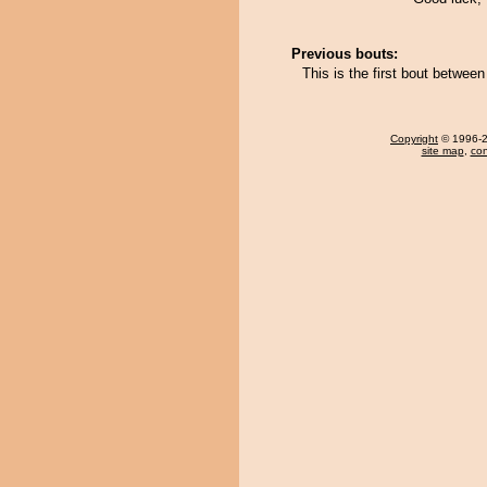
Previous bouts:
This is the first bout betwe
Copyright
© 1996-20
site map
,
con