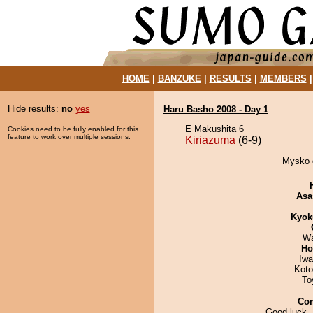
HOME
|
BANZUKE
|
RESULTS
|
MEMBERS
Hide results:
no
yes
Haru Basho 2008 - Day 1
E Makushita 6
Cookies need to be fully enabled for this
feature to work over multiple sessions.
Kiriazuma
(6-9)
Mysko d
Asa
Kyok
Wa
Ho
Iw
Koto
To
Co
Good luck,