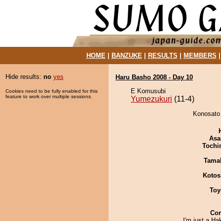
HOME
|
BANZUKE
|
RESULTS
|
MEMBERS
Hide results:
no
yes
Haru Basho 2008 - Day 10
E Komusubi
Cookies need to be fully enabled for this
feature to work over multiple sessions.
Yumezukuri
(11-4)
Konosato 
Asa
Tochi
Tama
Kotos
Toy
Co
I'm just a H