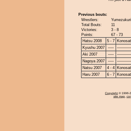
Previous bouts:
Wrestlers:
Yumezukuri
Total Bouts:
11
Victories:
3 - 8
Points:
67 - 73
Hatsu 2008
5 - 7
Konosa
Kyushu 2007
-----
------------
Aki 2007
-----
------------
Nagoya 2007
-----
------------
Natsu 2007
4 - 4
Konosa
Haru 2007
6 - 7
Konosa
Copyright
© 1996-20
site map
,
con