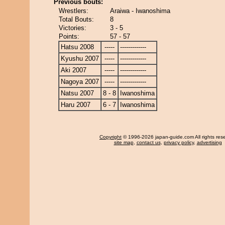
Previous bouts:
Wrestlers:
Araiwa - Iwanoshima
Total Bouts:
8
Victories:
3 - 5
Points:
57 - 57
Hatsu 2008
-----
-------------
Kyushu 2007
-----
-------------
Aki 2007
-----
-------------
Nagoya 2007
-----
-------------
Natsu 2007
8 - 8
Iwanoshima
Haru 2007
6 - 7
Iwanoshima
Copyright
© 1996-2026 japan-guide.com All rights res
site map
,
contact us
,
privacy policy
,
advertising