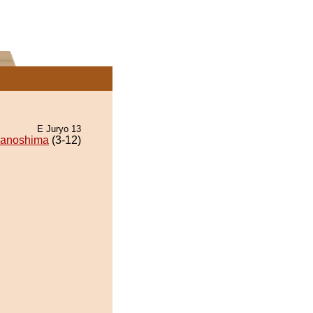
E Juryo 13
wanoshima
(3-12)