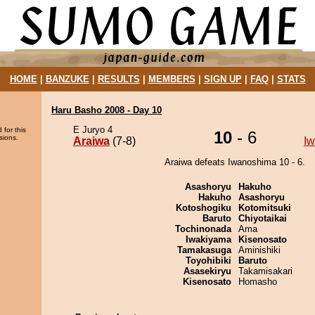
HOME
|
BANZUKE
|
RESULTS
|
MEMBERS
|
SIGN UP
|
FAQ
|
STATS
Haru Basho 2008 - Day 10
E Juryo 4
 for this
10
- 6
sions.
Araiwa
(7-8)
I
Araiwa defeats Iwanoshima 10 - 6.
Asashoryu
Hakuho
Hakuho
Asashoryu
Kotoshogiku
Kotomitsuki
Baruto
Chiyotaikai
Tochinonada
Ama
Iwakiyama
Kisenosato
Tamakasuga
Aminishiki
Toyohibiki
Baruto
Asasekiryu
Takamisakari
Kisenosato
Homasho