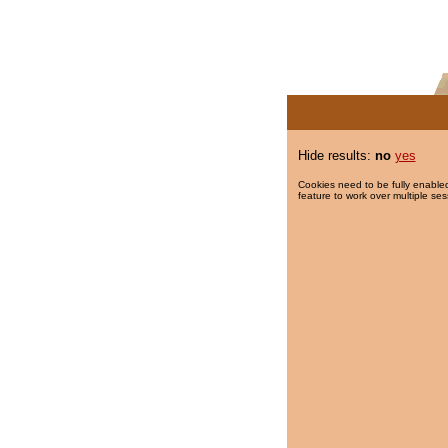
Hide results:
no
yes
Cookies need to be fully enabled
feature to work over multiple ses