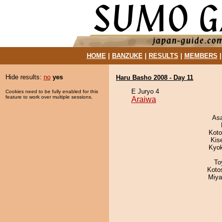
HOME
|
BANZUKE
|
RESULTS
|
MEMBERS
Hide results:
no
yes
Haru Basho 2008 - Day 11
E Juryo 4
Cookies need to be fully enabled for this
feature to work over multiple sessions.
Araiwa
As
Koto
Kis
Kyo
To
Koto
Miya