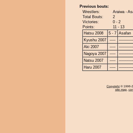
Previous bouts:
Wrestlers:
Araiwa - As
Total Bouts:
2
Victories:
0 - 2
Points:
11 - 13
Hatsu 2008
5 - 7
Asafan
Kyushu 2007
-----
------------
Aki 2007
-----
------------
Nagoya 2007
-----
------------
Natsu 2007
-----
------------
Haru 2007
-----
------------
Copyright
© 1996-20
site map
,
con