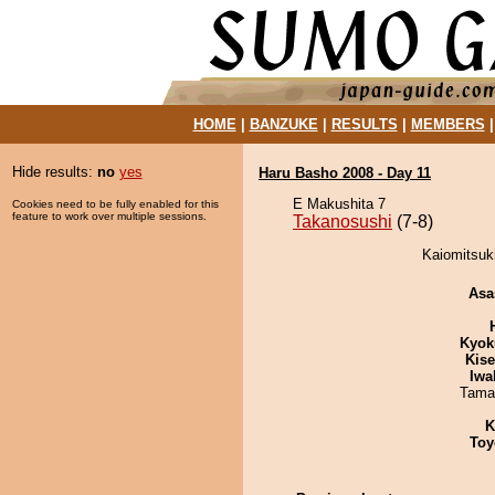
HOME
|
BANZUKE
|
RESULTS
|
MEMBERS
Hide results:
no
yes
Haru Basho 2008 - Day 11
E Makushita 7
Cookies need to be fully enabled for this
feature to work over multiple sessions.
Takanosushi
(7-8)
Kaiomitsuki
Asa
Kyok
Kis
Iwa
Tama
K
Toy