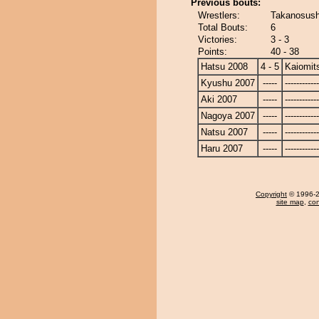
Previous bouts:
Wrestlers:
Takanosushi
Total Bouts:
6
Victories:
3 - 3
Points:
40 - 38
Hatsu 2008
4 - 5
Kaiomit
Kyushu 2007
-----
------------
Aki 2007
-----
------------
Nagoya 2007
-----
------------
Natsu 2007
-----
------------
Haru 2007
-----
------------
Copyright
© 1996-20
site map
,
con