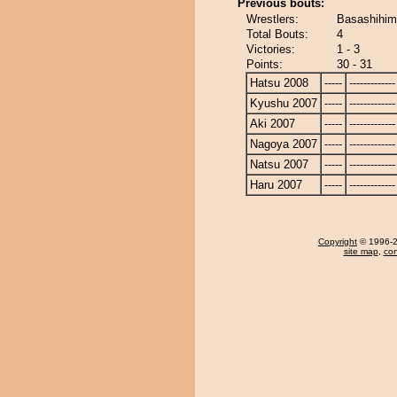
Previous bouts:
Wrestlers:
Basashihim
Total Bouts:
4
Victories:
1 - 3
Points:
30 - 31
Hatsu 2008
-----
-------------
Kyushu 2007
-----
-------------
Aki 2007
-----
-------------
Nagoya 2007
-----
-------------
Natsu 2007
-----
-------------
Haru 2007
-----
-------------
Copyright
© 1996-20
site map
,
con