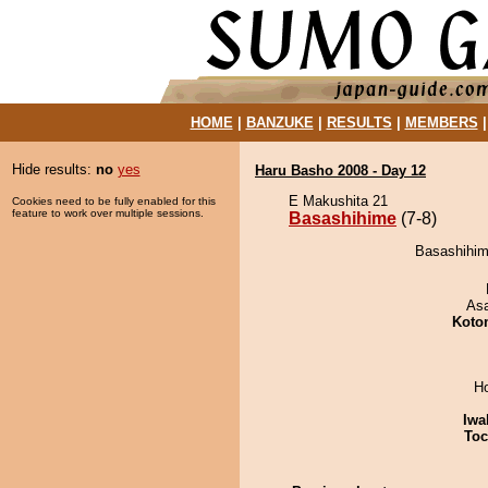
HOME
|
BANZUKE
|
RESULTS
|
MEMBERS
Hide results:
no
yes
Haru Basho 2008 - Day 12
E Makushita 21
Cookies need to be fully enabled for this
feature to work over multiple sessions.
Basashihime
(7-8)
Basashihim
As
Koto
H
Iwa
Toc