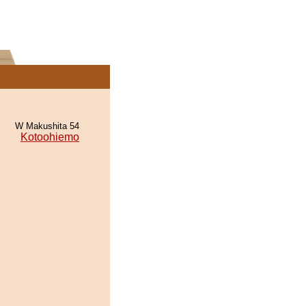
W Makushita 54
Kotoohiemo