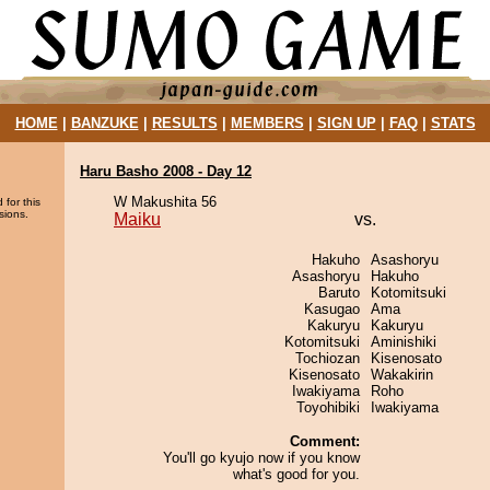
HOME
|
BANZUKE
|
RESULTS
|
MEMBERS
|
SIGN UP
|
FAQ
|
STATS
Haru Basho 2008 - Day 12
W Makushita 56
 for this
sions.
Maiku
vs.
Hakuho
Asashoryu
Asashoryu
Hakuho
Baruto
Kotomitsuki
Kasugao
Ama
Kakuryu
Kakuryu
Kotomitsuki
Aminishiki
Tochiozan
Kisenosato
Kisenosato
Wakakirin
Iwakiyama
Roho
Toyohibiki
Iwakiyama
Comment:
You'll go kyujo now if you know
what's good for you.