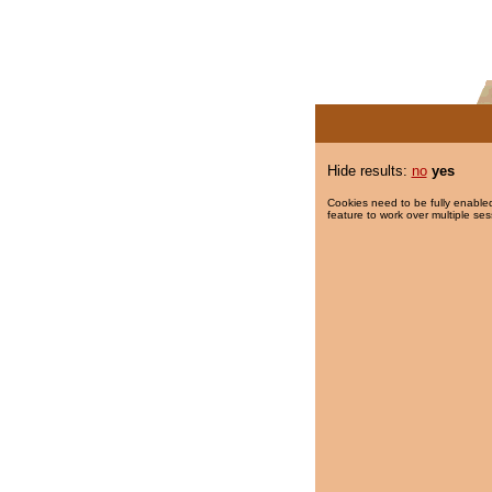
Hide results:
no
yes
Cookies need to be fully enabled
feature to work over multiple ses