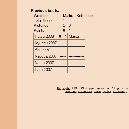
Previous bouts:
Wrestlers:
Maiku - Kotoohiemo
Total Bouts:
1
Victories:
1 - 0
Points:
8 - 4
Hatsu 2008
8 - 4
Maiku
Kyushu 2007
-----
-------------
Aki 2007
-----
-------------
Nagoya 2007
-----
-------------
Natsu 2007
-----
-------------
Haru 2007
-----
-------------
Copyright
© 1996-2026 japan-guide.com All rights res
site map
,
contact us
,
privacy policy
,
advertising