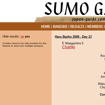
HOME
|
BANZUKE
|
RESULTS
|
MEMBERS
Hide results:
no
yes
Haru Basho 2008 - Day 13
E Maegashira 5
Cookies need to be fully enabled for this
feature to work over multiple sessions.
Charliki
As
Ami
Waka
Chi
Co