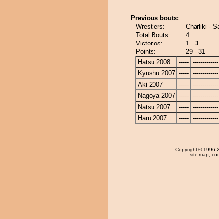
Previous bouts:
Wrestlers:
Charliki - 
Total Bouts:
4
Victories:
1 - 3
Points:
29 - 31
Hatsu 2008
-----
-------------
Kyushu 2007
-----
-------------
Aki 2007
-----
-------------
Nagoya 2007
-----
-------------
Natsu 2007
-----
-------------
Haru 2007
-----
-------------
Copyright
© 1996-20
site map
,
con