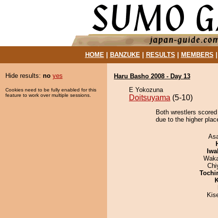
HOME
|
BANZUKE
|
RESULTS
|
MEMBERS
Hide results:
no
yes
Haru Basho 2008 - Day 13
E Yokozuna
Cookies need to be fully enabled for this
feature to work over multiple sessions.
Doitsuyama
(5-10)
Both wrestlers scored
due to the higher plac
As
Iwa
Waka
Chi
Tochi
K
Kis