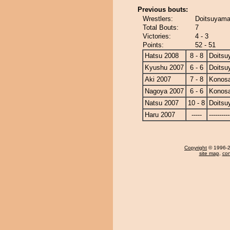
Previous bouts:
Wrestlers:
Doitsuyama
Total Bouts:
7
Victories:
4 - 3
Points:
52 - 51
Hatsu 2008
8 - 8
Doits
Kyushu 2007
6 - 6
Doits
Aki 2007
7 - 8
Konos
Nagoya 2007
6 - 6
Konos
Natsu 2007
10 - 8
Doits
Haru 2007
-----
----------
Copyright
© 1996-20
site map
,
con