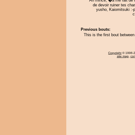
Ah mince, �a me fait de l
de devoir ruiner tes ch
yusho, Kaiomitsuki :-
c
Previous bouts:
This is the first bout betwee
Copyright
© 1996-20
site map
,
con