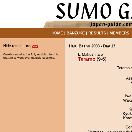
HOME
|
BANZUKE
|
RESULTS
|
MEMBERS
Hide results:
no
yes
Haru Basho 2008 - Day 13
E Makushita 5
Cookies need to be fully enabled for this
feature to work over multiple sessions.
Terarno
(9-6)
Terarno 
As
Iwa
Waka
K
Kyok
Koto
Co