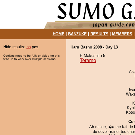
HOME
|
BANZUKE
|
RESULTS
|
MEMBERS
Hide results:
no
yes
Haru Basho 2008 - Day 13
E Makushita 5
Cookies need to be fully enabled for this
feature to work over multiple sessions.
Terarno
As
Iw
Waka
K
Kyo
Koto
Co
Ah mince, �a me fait de l
de devoir ruiner tes ch