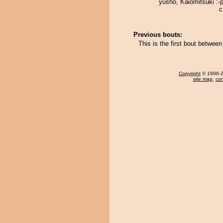
yusho, Kaiomitsuki :-
c
Previous bouts:
This is the first bout betwee
Copyright
© 1996-20
site map
,
con