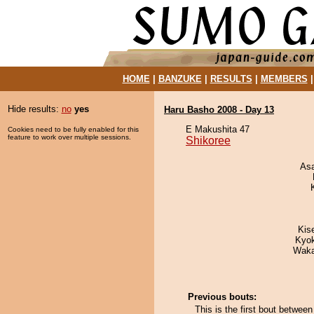
HOME
|
BANZUKE
|
RESULTS
|
MEMBERS
Hide results:
no
yes
Haru Basho 2008 - Day 13
E Makushita 47
Cookies need to be fully enabled for this
feature to work over multiple sessions.
Shikoree
As
Kis
Kyo
Waka
Previous bouts:
This is the first bout betwe