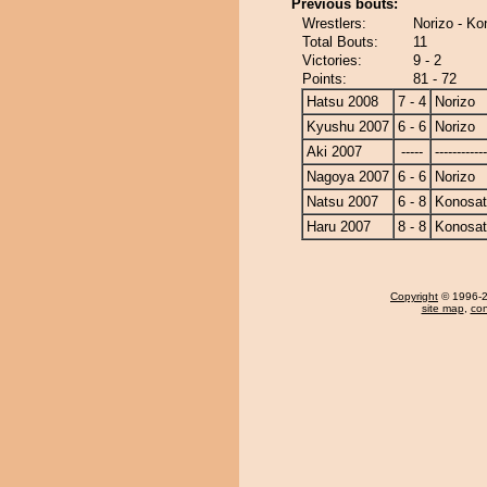
Previous bouts:
Wrestlers:
Norizo - Ko
Total Bouts:
11
Victories:
9 - 2
Points:
81 - 72
Hatsu 2008
7 - 4
Norizo
Kyushu 2007
6 - 6
Norizo
Aki 2007
-----
------------
Nagoya 2007
6 - 6
Norizo
Natsu 2007
6 - 8
Konosa
Haru 2007
8 - 8
Konosa
Copyright
© 1996-20
site map
,
con