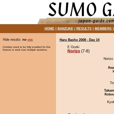
HOME
|
BANZUKE
|
RESULTS
|
MEMBERS
Hide results:
no
yes
Haru Basho 2008 - Day 14
E Ozeki
Cookies need to be fully enabled for this
feature to work over multiple sessions.
Norizo
(7-8)
Norizo 
Asa
To
Takam
Kotos
Kyo