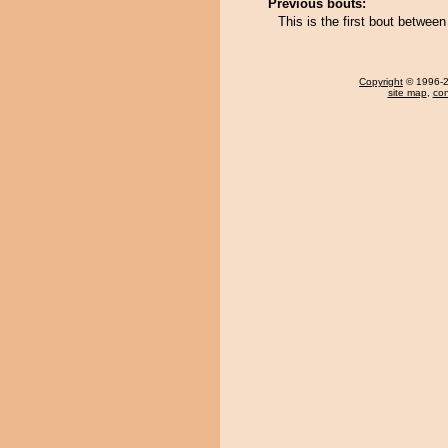
Previous bouts:
This is the first bout betwe
Copyright
© 1996-20
site map
,
con