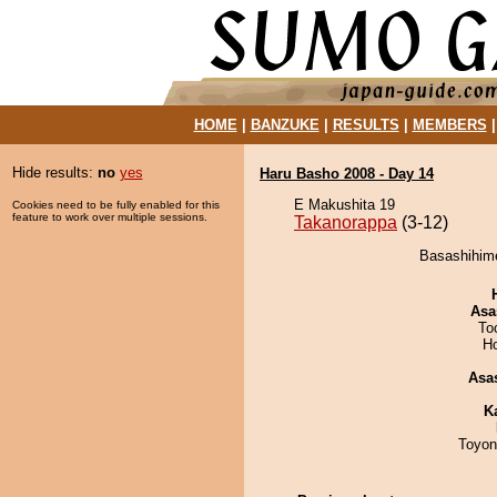
HOME
|
BANZUKE
|
RESULTS
|
MEMBERS
Hide results:
no
yes
Haru Basho 2008 - Day 14
E Makushita 19
Cookies need to be fully enabled for this
feature to work over multiple sessions.
Takanorappa
(3-12)
Basashihime
Asa
To
H
Asa
K
Toyon