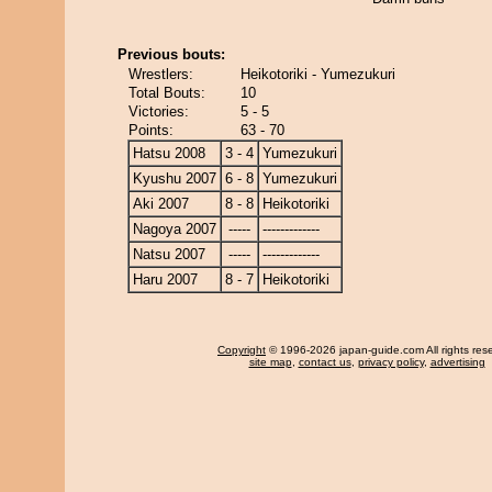
Previous bouts:
Wrestlers:
Heikotoriki - Yumezukuri
Total Bouts:
10
Victories:
5 - 5
Points:
63 - 70
Hatsu 2008
3 - 4
Yumezukuri
Kyushu 2007
6 - 8
Yumezukuri
Aki 2007
8 - 8
Heikotoriki
Nagoya 2007
-----
-------------
Natsu 2007
-----
-------------
Haru 2007
8 - 7
Heikotoriki
Copyright
© 1996-2026 japan-guide.com All rights res
site map
,
contact us
,
privacy policy
,
advertising