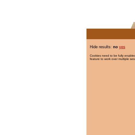
Hide results:
no
yes
Cookies need to be fully enabled
feature to work over multiple ses