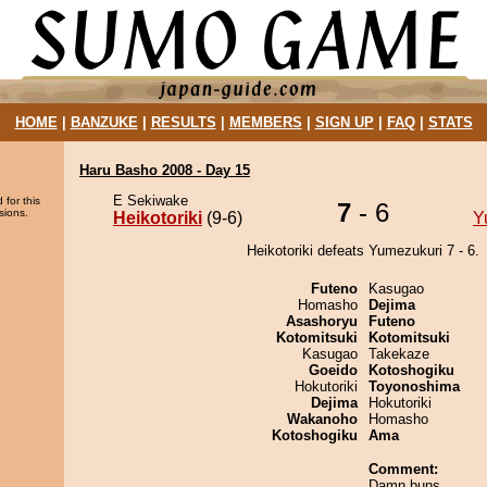
HOME
|
BANZUKE
|
RESULTS
|
MEMBERS
|
SIGN UP
|
FAQ
|
STATS
Haru Basho 2008 - Day 15
E Sekiwake
 for this
7
- 6
sions.
Heikotoriki
(9-6)
Y
Heikotoriki defeats Yumezukuri 7 - 6.
Futeno
Kasugao
Homasho
Dejima
Asashoryu
Futeno
Kotomitsuki
Kotomitsuki
Kasugao
Takekaze
Goeido
Kotoshogiku
Hokutoriki
Toyonoshima
Dejima
Hokutoriki
Wakanoho
Homasho
Kotoshogiku
Ama
Comment:
Damn buns