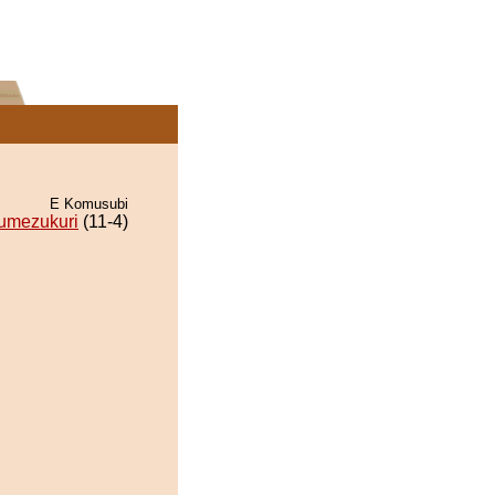
E Komusubi
umezukuri
(11-4)