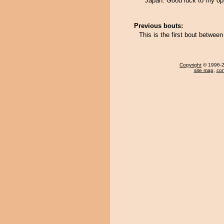
Japan. Good luck to my op
Previous bouts:
This is the first bout betwe
Copyright
© 1996-20
site map
,
con