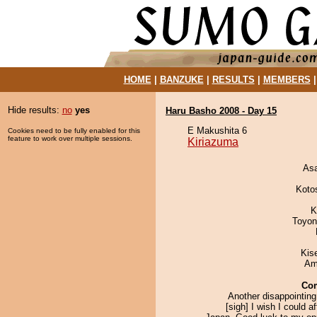
HOME
|
BANZUKE
|
RESULTS
|
MEMBERS
Hide results:
no
yes
Haru Basho 2008 - Day 15
E Makushita 6
Cookies need to be fully enabled for this
feature to work over multiple sessions.
Kiriazuma
As
Koto
K
Toyon
Kis
Ami
Co
Another disappointing
[sigh] I wish I could a