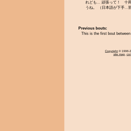
れども... 頑張って！ 十
うね。 （日本語が下手...
Previous bouts:
This is the first bout betwe
Copyright
© 1996-20
site map
,
con