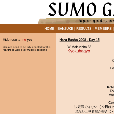
HOME
|
BANZUKE
|
RESULTS
|
MEMBERS
Hide results:
no
yes
Haru Basho 2008 - Day 15
W Makushita 55
Cookies need to be fully enabled for this
feature to work over multiple sessions.
Kyokuhagyo
K
Ho
Koto
To
As
Co
決定戦ではない :( 今日は
危ない...朝青龍が好きじ