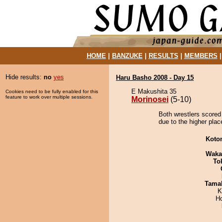
HOME
|
BANZUKE
|
RESULTS
|
MEMBERS
Hide results:
no
yes
Haru Basho 2008 - Day 15
E Makushita 35
Cookies need to be fully enabled for this
feature to work over multiple sessions.
Morinosei
(5-10)
Both wrestlers scored 
due to the higher plac
Koto
Waka
To
Tama
K
H