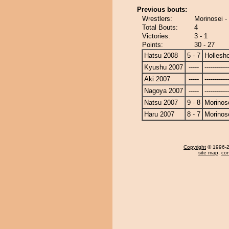
Previous bouts:
Wrestlers:
Morinosei -
Total Bouts:
4
Victories:
3 - 1
Points:
30 - 27
Hatsu 2008
5 - 7
Hollesh
Kyushu 2007
-----
------------
Aki 2007
-----
------------
Nagoya 2007
-----
------------
Natsu 2007
9 - 8
Morinos
Haru 2007
8 - 7
Morinos
Copyright
© 1996-20
site map
,
con