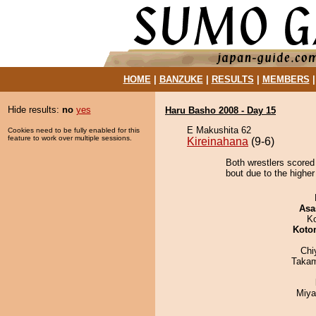
HOME
|
BANZUKE
|
RESULTS
|
MEMBERS
Hide results:
no
yes
Haru Basho 2008 - Day 15
E Makushita 62
Cookies need to be fully enabled for this
feature to work over multiple sessions.
Kireinahana
(9-6)
Both wrestlers scored 
bout due to the higher
Asa
K
Koto
Chi
Takam
Miya