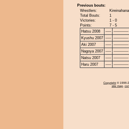
Previous bouts:
Wrestlers:
Kireinahana
Total Bouts:
1
Victories:
1 - 0
Points:
7 - 5
Hatsu 2008
-----
-------------
Kyushu 2007
-----
-------------
Aki 2007
-----
-------------
Nagoya 2007
-----
-------------
Natsu 2007
-----
-------------
Haru 2007
-----
-------------
Copyright
© 1996-20
site map
,
con