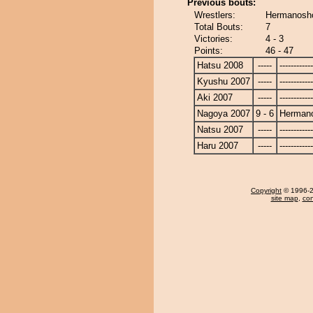
Previous bouts:
Wrestlers:
Hermanosho
Total Bouts:
7
Victories:
4 - 3
Points:
46 - 47
Hatsu 2008
-----
------------
Kyushu 2007
-----
------------
Aki 2007
-----
------------
Nagoya 2007
9 - 6
Herman
Natsu 2007
-----
------------
Haru 2007
-----
------------
Copyright
© 1996-20
site map
,
con