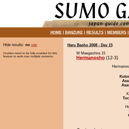
HOME
|
BANZUKE
|
RESULTS
|
MEMBERS
Hide results:
no
yes
Haru Basho 2008 - Day 15
W Maegashira 15
Cookies need to be fully enabled for this
feature to work over multiple sessions.
Hermanosho
(12-3)
Hermanosh
Koto
Asa
Asa
K
Toc
H