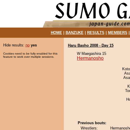
HOME
|
BANZUKE
|
RESULTS
|
MEMBERS
Hide results:
no
yes
Haru Basho 2008 - Day 15
W Maegashira 15
Cookies need to be fully enabled for this
feature to work over multiple sessions.
Hermanosho
Koto
As
Asa
K
To
H
Previous bouts:
Wrestlers:
Hermanosho