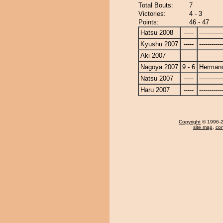
Total Bouts:
7
Victories:
4 - 3
Points:
46 - 47
Hatsu 2008
-----
------------
Kyushu 2007
-----
------------
Aki 2007
-----
------------
Nagoya 2007
9 - 6
Herman
Natsu 2007
-----
------------
Haru 2007
-----
------------
Copyright
© 1996-20
site map
,
con