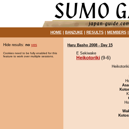
HOME
|
BANZUKE
|
RESULTS
|
MEMBERS
Hide results:
no
yes
Haru Basho 2008 - Day 15
E Sekiwake
Cookies need to be fully enabled for this
feature to work over multiple sessions.
Heikotoriki
(9-6)
Heikotorik
H
Asa
Koto
K
Ho
Wa
Kotos