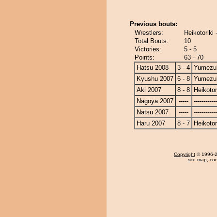
Previous bouts:
Wrestlers:
Heikotoriki
Total Bouts:
10
Victories:
5 - 5
Points:
63 - 70
Hatsu 2008
3 - 4
Yumezuk
Kyushu 2007
6 - 8
Yumezuk
Aki 2007
8 - 8
Heikotor
Nagoya 2007
-----
------------
Natsu 2007
-----
------------
Haru 2007
8 - 7
Heikotor
Copyright
© 1996-20
site map
,
con