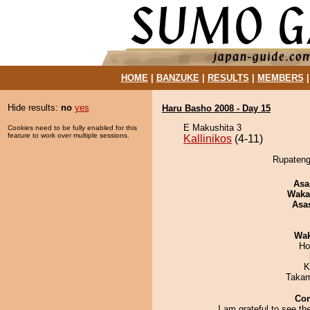
HOME
|
BANZUKE
|
RESULTS
|
MEMBERS
Hide results:
no
yes
Haru Basho 2008 - Day 15
E Makushita 3
Cookies need to be fully enabled for this
feature to work over multiple sessions.
Kallinikos
(4-11)
Rupatengu
Asa
Waka
Asa
Wa
Ho
K
Takam
Co
I am grateful to see th