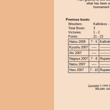
what has been a 
tournament 
Previous bouts:
Wrestlers:
Kallinikos 
Total Bouts:
3
Victories:
1 - 2
Points:
21 - 23
Hatsu 2008
7 - 5
Kallini
Kyushu 2007
-----
----------
Aki 2007
-----
----------
Nagoya 2007
7 - 8
Rupat
Natsu 2007
-----
----------
Haru 2007
7 - 10
Rupat
Copyright
© 1996-20
site map
,
con