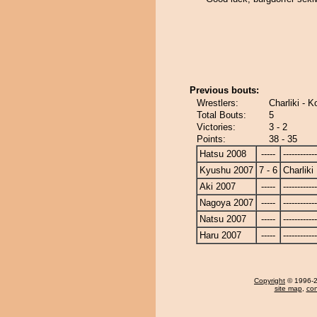
Previous bouts:
Wrestlers:
Charliki - 
Total Bouts:
5
Victories:
3 - 2
Points:
38 - 35
Hatsu 2008
-----
------------
Kyushu 2007
7 - 6
Charliki
Aki 2007
-----
------------
Nagoya 2007
-----
------------
Natsu 2007
-----
------------
Haru 2007
-----
------------
Copyright
© 1996-20
site map
,
con