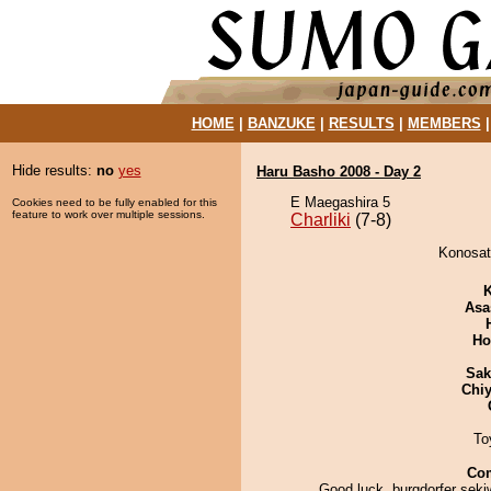
HOME
|
BANZUKE
|
RESULTS
|
MEMBERS
Hide results:
no
yes
Haru Basho 2008 - Day 2
E Maegashira 5
Cookies need to be fully enabled for this
feature to work over multiple sessions.
Charliki
(7-8)
Konosato
K
Asa
Ho
Sak
Chiy
To
Co
Good luck, burgdorfer seki