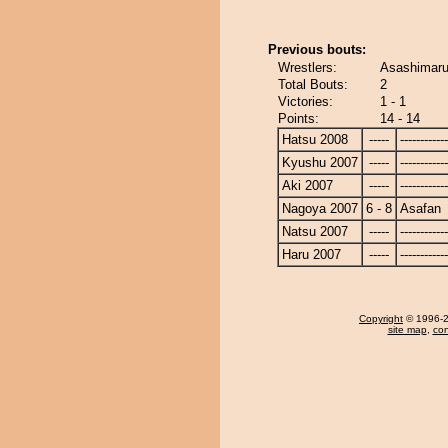
Previous bouts:
Wrestlers:
Asashimaru
Total Bouts:
2
Victories:
1 - 1
Points:
14 - 14
Hatsu 2008
-----
------------
Kyushu 2007
-----
------------
Aki 2007
-----
------------
Nagoya 2007
6 - 8
Asafan
Natsu 2007
-----
------------
Haru 2007
-----
------------
Copyright
© 1996-20
site map
,
con