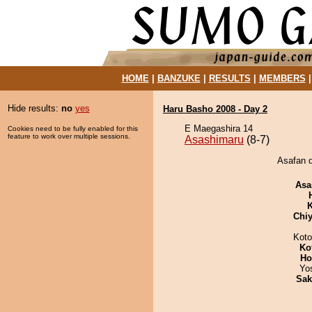
HOME
|
BANZUKE
|
RESULTS
|
MEMBERS
Hide results:
no
yes
Haru Basho 2008 - Day 2
E Maegashira 14
Cookies need to be fully enabled for this
feature to work over multiple sessions.
Asashimaru
(8-7)
Asafan d
Asa
K
Chiy
Koto
Ko
Ho
Yo
Sak