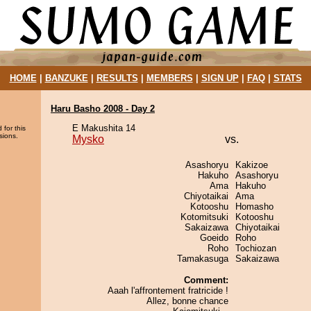
HOME
|
BANZUKE
|
RESULTS
|
MEMBERS
|
SIGN UP
|
FAQ
|
STATS
Haru Basho 2008 - Day 2
E Makushita 14
 for this
sions.
Mysko
vs.
Asashoryu
Kakizoe
Hakuho
Asashoryu
Ama
Hakuho
Chiyotaikai
Ama
Kotooshu
Homasho
Kotomitsuki
Kotooshu
Sakaizawa
Chiyotaikai
Goeido
Roho
Roho
Tochiozan
Tamakasuga
Sakaizawa
Comment:
Aaah l'affrontement fratricide !
Allez, bonne chance