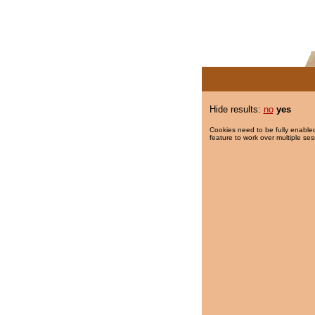
Hide results:
no
yes
Cookies need to be fully enabled
feature to work over multiple ses