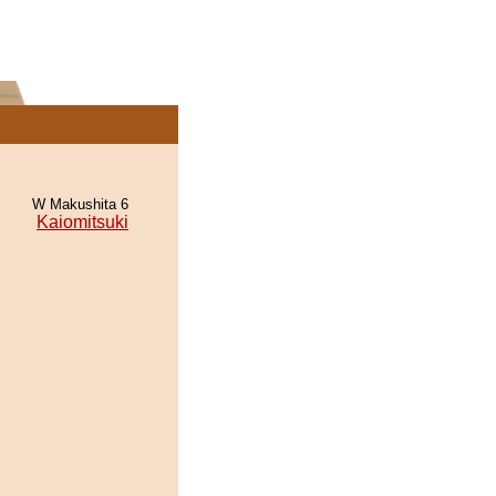
W Makushita 6
Kaiomitsuki