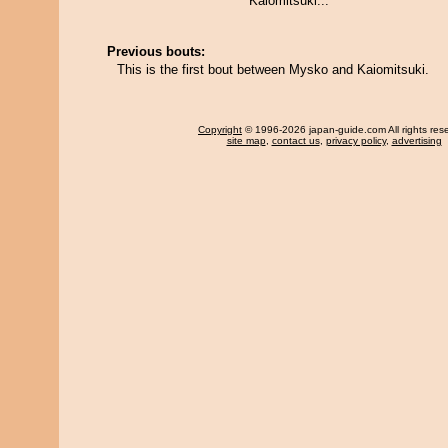
Kaiomitsuki...
Previous bouts:
This is the first bout between Mysko and Kaiomitsuki.
Copyright
© 1996-2026 japan-guide.com All rights res
site map
,
contact us
,
privacy policy
,
advertising