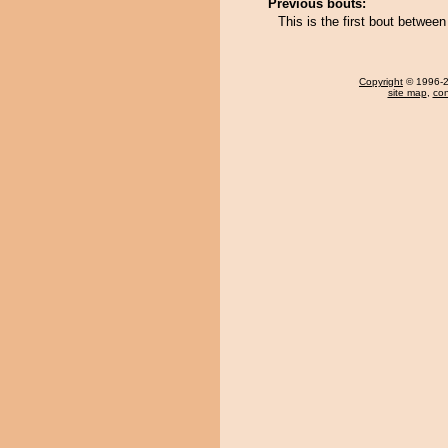
Previous bouts:
This is the first bout betw
Copyright
© 1996-20
site map
,
con