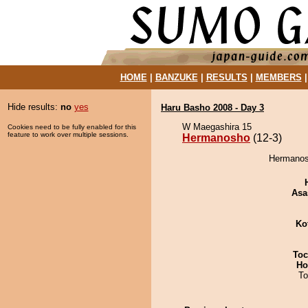
HOME
|
BANZUKE
|
RESULTS
|
MEMBERS
Hide results:
no
yes
Haru Basho 2008 - Day 3
W Maegashira 15
Cookies need to be fully enabled for this
feature to work over multiple sessions.
Hermanosho
(12-3)
Hermanosh
Asa
Ko
Toc
Ho
To